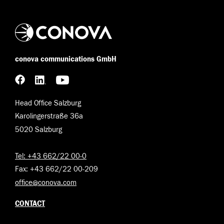
conova communications GmbH
Head Office Salzburg
Karolingerstraße 36a
5020 Salzburg
Tel: +43 662/22 00-0
Fax: +43 662/22 00-209
office@conova.com
CONTACT