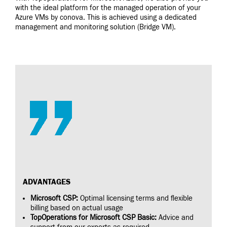
with the ideal platform for the managed operation of your
Azure VMs by conova. This is achieved using a dedicated
management and monitoring solution (Bridge VM).
ADVANTAGES
Microsoft CSP:
Optimal licensing terms and flexible
billing based on actual usage
TopOperations for Microsoft CSP Basic:
Advice and