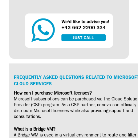
FREQUENTLY ASKED QUESTIONS RELATED TO MICROSOF
CLOUD SERVICES
How can I purchase Microsoft licenses?
Microsoft subscriptions can be purchased via the Cloud Solutio
Provider (CSP) program. As a CSP partner, conova can officially
distribute Microsoft licenses while also providing support and
consultations.
What is a Bridge VM?
A Bridge WM is used in a virtual environment to route and filter