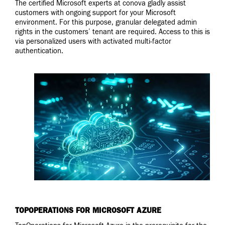
The certified Microsoft experts at conova gladly assist
customers with ongoing support for your Microsoft
environment. For this purpose, granular delegated admin
rights in the customers’ tenant are required. Access to this is
via personalized users with activated multi-factor
authentication.
TOPOPERATIONS FOR MICROSOFT AZURE