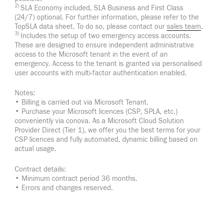
2)
SLA Economy included, SLA Business and First Class
(24/7) optional. For further information, please refer to the
TopSLA data sheet. To do so, please contact our
sales team
.
3)
Includes the setup of two emergency access accounts.
These are designed to ensure independent administrative
access to the Microsoft tenant in the event of an
emergency. Access to the tenant is granted via personalised
user accounts with multi-factor authentication enabled.
Notes:
• Billing is carried out via Microsoft Tenant.
• Purchase your Microsoft licences (CSP, SPLA, etc.)
conveniently via conova. As a Microsoft Cloud Solution
Provider Direct (Tier 1), we offer you the best terms for your
CSP licences and fully automated, dynamic billing based on
actual usage.
Contract details:
• Minimum contract period 36 months.
• Errors and changes reserved.