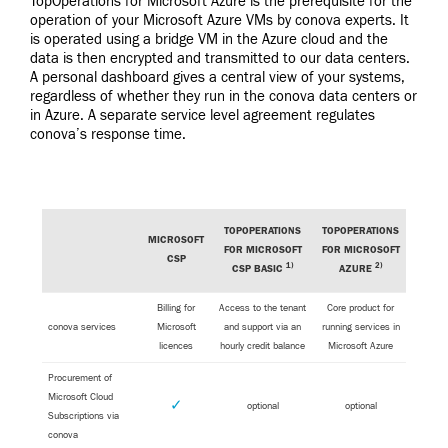
TopOperations for Microsoft Azure is the prerequisite for the
operation of your Microsoft Azure VMs by conova experts. It
is operated using a bridge VM in the Azure cloud and the
data is then encrypted and transmitted to our data centers.
A personal dashboard gives a central view of your systems,
regardless of whether they run in the conova data centers or
in Azure. A separate service level agreement regulates
conova’s response time.
TOPOPERATIONS
TOPOPERATIONS
MICROSOFT
FOR MICROSOFT
FOR MICROSOFT
CSP
1)
2)
CSP BASIC
AZURE
Billing for
Access to the tenant
Core product for
conova services
Microsoft
and support via an
running services in
licences
hourly credit balance
Microsoft Azure
Procurement of
Microsoft Cloud
✓
optional
optional
Subscriptions via
conova