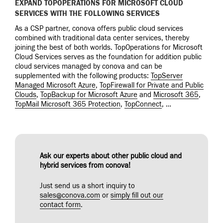
EXPAND TOPOPERATIONS FOR MICROSOFT CLOUD
SERVICES WITH THE FOLLOWING SERVICES
As a CSP partner, conova offers public cloud services
combined with traditional data center services, thereby
joining the best of both worlds. TopOperations for Microsoft
Cloud Services serves as the foundation for addition public
cloud services managed by conova and can be
supplemented with the following products:
TopServer
Managed Microsoft Azure
,
TopFirewall for Private and Public
Clouds
,
TopBackup for Microsoft Azure
and
Microsoft 365
,
TopMail Microsoft 365 Protection
,
TopConnect
, …
Ask our experts about other public cloud and
hybrid services from conova!
Just send us a short inquiry to
sales@conova.com
or
simply fill out our
contact form
.