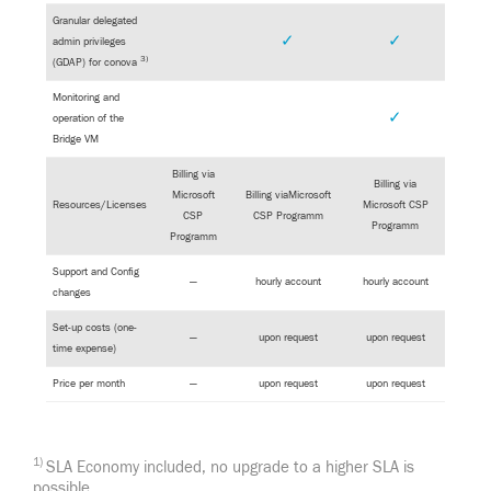
Granular delegated
✓
✓
admin privileges
3)
(GDAP) for conova
Monitoring and
✓
operation of the
Bridge VM
Billing via
Billing via
Microsoft
Billing viaMicrosoft
Resources/Licenses
Microsoft CSP
CSP
CSP Programm
Programm
Programm
Support and Config
—
hourly account
hourly account
changes
Set-up costs (one-
—
upon request
upon request
time expense)
Price per month
—
upon request
upon request
1)
SLA Economy included, no upgrade to a higher SLA is
possible.