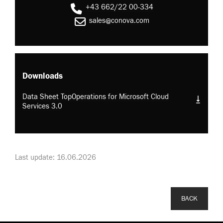
+43 662/22 00-334
sales@conova.com
Downloads
Data Sheet TopOperations for Microsoft Cloud
Services 3.0
Last update: 16.06.2026
BACK