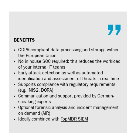
BENEFITS
GDPR-compliant data processing and storage within
the European Union
No in-house SOC required: this reduces the workload
of your internal IT teams
Early attack detection as well as automated
identification and assessment of threats in real time
Supports compliance with regulatory requirements
(e.g., NIS2, DORA)
Communication and support provided by German-
speaking experts
Optional forensic analysis and incident management
on demand (AIR)
Ideally combined with
TopMDR SIEM