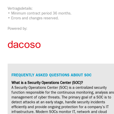
Vertragsdetails:
• Minimum contract period 36 months.
• Errors and changes reserved.
Powered by:
FREQUENTLY ASKED QUESTIONS ABOUT SOC
What is a Security Operations Center (SOC)?
A Security Operations Center (SOC) is a centralized security
function responsible for the continuous monitoring, analysis an
management of cyber threats. The primary goal of a SOC is to
detect attacks at an early stage, handle security incidents
efficiently and provide ongoing protection for a company’s IT
infrastructure. Modern SOCs monitor IT, network and cloud