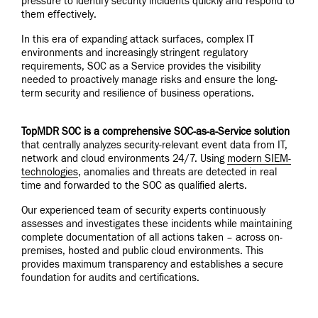
pressure to identify security incidents quickly and respond to
them effectively.
In this era of expanding attack surfaces, complex IT
environments and increasingly stringent regulatory
requirements, SOC as a Service provides the visibility
needed to proactively manage risks and ensure the long-
term security and resilience of business operations.
TopMDR SOC is a comprehensive SOC-as-a-Service solution
that centrally analyzes security-relevant event data from IT,
network and cloud environments 24/7. Using
modern SIEM-
technologies
, anomalies and threats are detected in real
time and forwarded to the SOC as qualified alerts.
Our experienced team of security experts continuously
assesses and investigates these incidents while maintaining
complete documentation of all actions taken – across on-
premises, hosted and public cloud environments. This
provides maximum transparency and establishes a secure
foundation for audits and certifications.