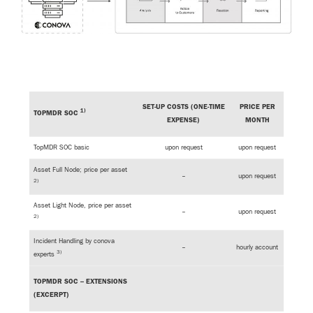
SET-UP COSTS (ONE-TIME
PRICE PER
1)
TOPMDR SOC
EXPENSE)
MONTH
TopMDR SOC basic
upon request
upon request
Asset Full Node; price per asset
–
upon request
2)
Asset Light Node, price per asset
–
upon request
2)
Incident Handling by conova
–
hourly account
3)
experts
TOPMDR SOC – EXTENSIONS
(EXCERPT)