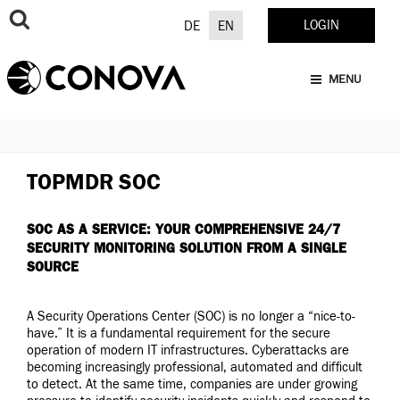
Skip
to
LOGIN
DE
EN
content
MENU
TOPMDR SOC
SOC AS A SERVICE: YOUR COMPREHENSIVE 24/7
SECURITY MONITORING SOLUTION FROM A SINGLE
SOURCE
A Security Operations Center (SOC) is no longer a “nice-to-
have.” It is a fundamental requirement for the secure
operation of modern IT infrastructures. Cyberattacks are
becoming increasingly professional, automated and difficult
to detect. At the same time, companies are under growing