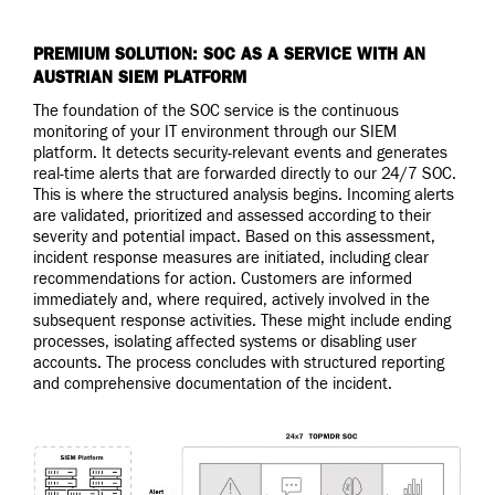
PREMIUM SOLUTION: SOC AS A SERVICE WITH AN
AUSTRIAN SIEM PLATFORM
The foundation of the SOC service is the continuous
monitoring of your IT environment through our SIEM
platform. It detects security-relevant events and generates
real-time alerts that are forwarded directly to our 24/7 SOC.
This is where the structured analysis begins. Incoming alerts
are validated, prioritized and assessed according to their
severity and potential impact. Based on this assessment,
incident response measures are initiated, including clear
recommendations for action. Customers are informed
immediately and, where required, actively involved in the
subsequent response activities. These might include ending
processes, isolating affected systems or disabling user
accounts. The process concludes with structured reporting
and comprehensive documentation of the incident.