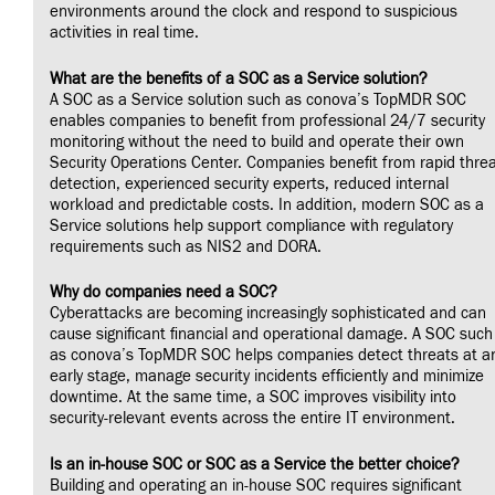
environments around the clock and respond to suspicious
activities in real time.
What are the benefits of a SOC as a Service solution?
A SOC as a Service solution such as conova’s TopMDR SOC
enables companies to benefit from professional 24/7 security
monitoring without the need to build and operate their own
Security Operations Center. Companies benefit from rapid thre
detection, experienced security experts, reduced internal
workload and predictable costs. In addition, modern SOC as a
Service solutions help support compliance with regulatory
requirements such as NIS2 and DORA.
Why do companies need a SOC?
Cyberattacks are becoming increasingly sophisticated and can
cause significant financial and operational damage. A SOC such
as conova’s TopMDR SOC helps companies detect threats at a
early stage, manage security incidents efficiently and minimize
downtime. At the same time, a SOC improves visibility into
security-relevant events across the entire IT environment.
Is an in-house SOC or SOC as a Service the better choice?
Building and operating an in-house SOC requires significant