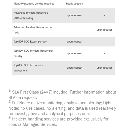
Monthly/quarterly service meeting
hourly account
–
Advanced Incident Response
upon request
–
(AIR) onboarding
Advanced Incident Response per
–
upon request
node
TopMDR SOC Expert per day
upon request
–
TopMDR SOC Incident Responder
upon request
–
per day
TopMDR SOC AIR on-site
upon request
upon request
deployment
1)
SLA First Class (24×7) incuded. Further information about
SLA
on request
.
2)
Full Node: active monitoring, analysis and alerting; Light
Node: no use cases, no alerting, and data is used reactively
for investigative and analytical purposes only.
3)
Incident handling services are provided exclusively for
conova Managed Services.