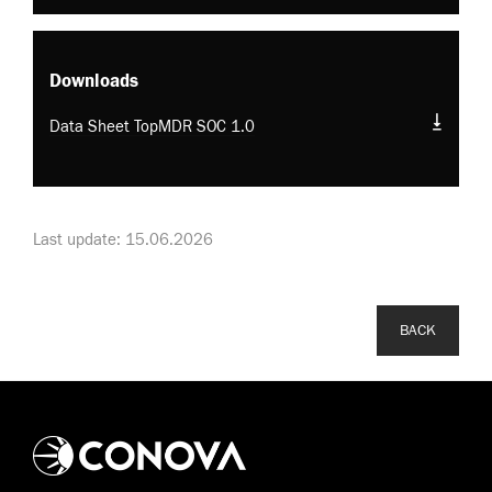
Downloads
Data Sheet TopMDR SOC 1.0
Last update: 15.06.2026
BACK