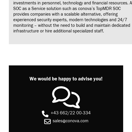
investments in personnel, technology and financial resources. A
SOC as a Service solution such as conova’s TopMDR SOC
provides companies with a scalable alternative, offering
experienced security experts, modern technologies and 24/7
monitoring – without the need to build and maintain dedicated
infrastructure or hire additional specialized staff.
We would be happy to advise you!
+43 662/22 00-334
sales@conova.com