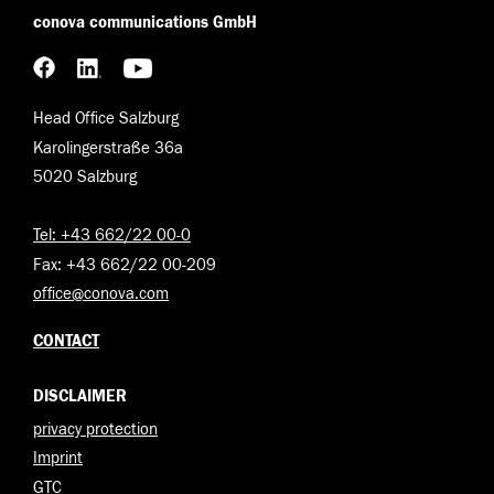
conova communications GmbH
Head Office Salzburg
Karolingerstraße 36a
5020 Salzburg
Tel: +43 662/22 00-0
Fax: +43 662/22 00-209
office@conova.com
CONTACT
DISCLAIMER
privacy protection
Imprint
GTC