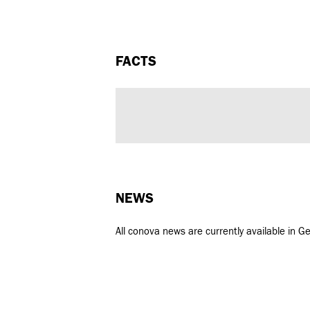
FACTS
NEWS
All conova news are currently available in G