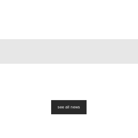
see all news