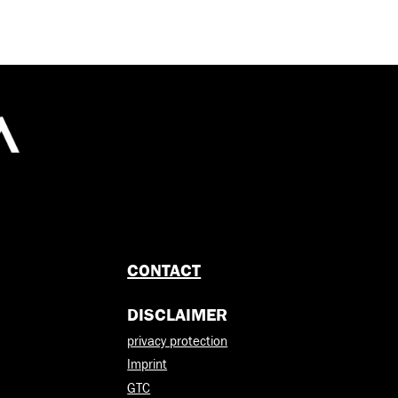
CONTACT
DISCLAIMER
privacy protection
Imprint
GTC