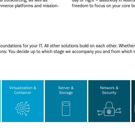
al outsourcing, as well as
day or night – assuredly in Austr
ommerce platforms and mission-
freedom to focus on your core b
oundations for your IT. All other solutions build on each other. Wheth
ations: You decide up to which stage we accompany you and from which s