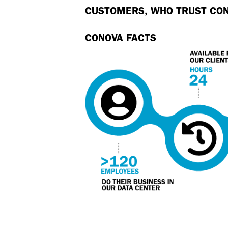
CUSTOMERS, WHO TRUST CO
CONOVA FACTS