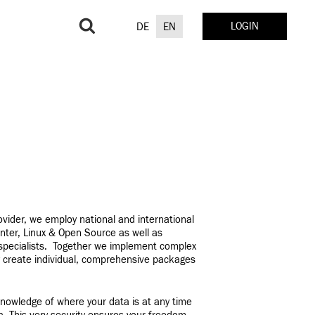
Search
LOGIN
DE
EN
for:
rovider, we employ national and international
nter, Linux & Open Source as well as
 specialists. Together we implement complex
y create individual, comprehensive packages
nowledge of where your data is at any time