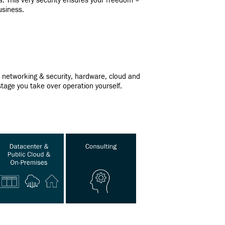
ia. This very security ensures your freedom –
usiness.
er networking & security, hardware, cloud and
tage you take over operation yourself.