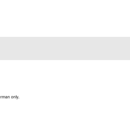
erman only.