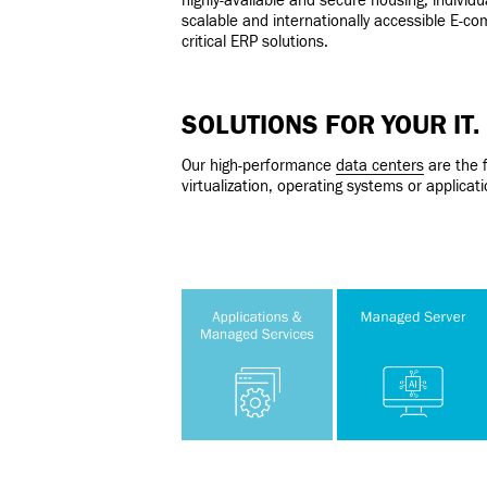
highly-available and secure housing, individu
scalable and internationally accessible E-c
critical ERP solutions.
SOLUTIONS FOR YOUR IT.
Our high-performance
data centers
are the f
virtualization, operating systems or applic