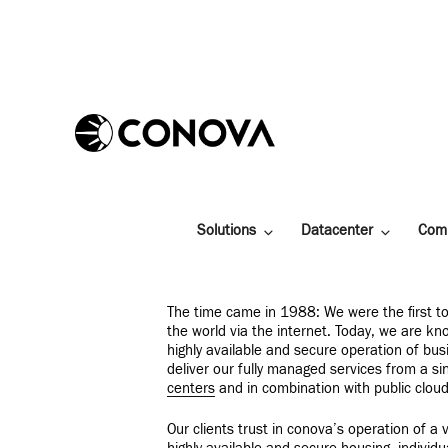
Skip
to
content
Solutions
Datacenter
Com
The time came in 1988: We were the first to
the world via the internet. Today, we are kn
highly available and secure operation of busi
deliver our fully managed services from a s
centers
and in combination with public cloud
Our clients trust in conova’s operation of a v