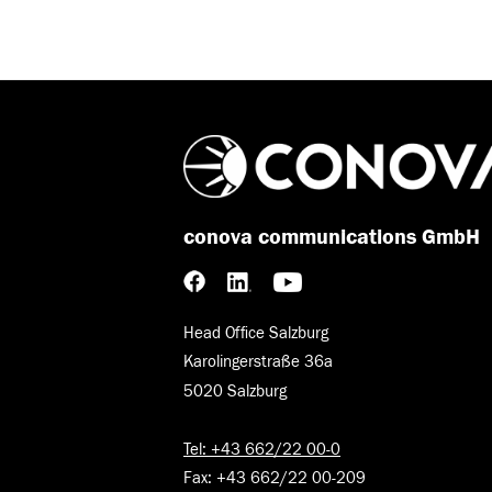
conova communications GmbH
Head Office Salzburg
Karolingerstraße 36a
5020 Salzburg
Tel: +43 662/22 00-0
Fax: +43 662/22 00-209