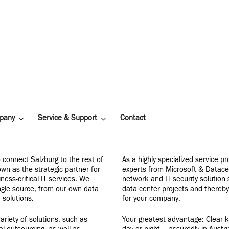
pany
Service & Support
Contact
 connect Salzburg to the rest of
As a highly specialized service p
own as the strategic partner for
experts from Microsoft & Datace
ness-critical IT services. We
network and IT security solution
ingle source, from our own
data
data center projects and thereb
 solutions.
for your company.
ariety of solutions, such as
Your greatest advantage: Clear k