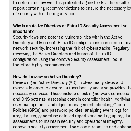
to determine how well it is protected against risks. The result is
report containing recommendations to ensure the necessary le
of security within the organization.
Why is an Active Directory or Entra ID Security Assessment so
important?
Security flaws and potential vulnerabilities within the Active
Directory and Microsoft Entra ID configurations can compromis
network security, increasing the risk of cyberattacks. Regularly
reviewing the Active Directory and Microsoft Entra ID
configuration using the conova Security Assessment Tool is
therefore highly recommended.
How do I review an Active Directory?
Reviewing an Active Directory (AD) involves many steps and
aspects in order to ensure its functionality and also provides th
necessary services. These include checking network connectio
and DNS settings, assessing domain controller health, verifying
user management and object management, checking Group
Policies (GPOs) and password policies, analyzing event logs for
irregularities, generating detailed reports and setting up regular
assessments to maintain security and operational integrity.
conova’s security assessment tools can streamline and enhan