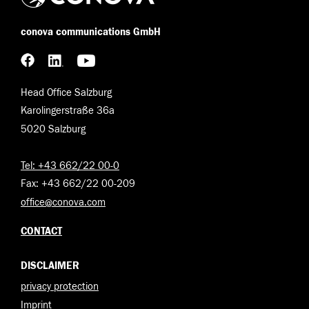
conova communications GmbH
Head Office Salzburg
Karolingerstraße 36a
5020 Salzburg
Tel: +43 662/22 00-0
Fax: +43 662/22 00-209
office@conova.com
CONTACT
DISCLAIMER
privacy protection
Imprint