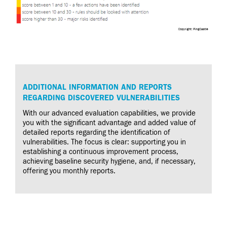
ADDITIONAL INFORMATION AND REPORTS
REGARDING DISCOVERED VULNERABILITIES
With our advanced evaluation capabilities, we provide
you with the significant advantage and added value of
detailed reports regarding the identification of
vulnerabilities. The focus is clear: supporting you in
establishing a continuous improvement process,
achieving baseline security hygiene, and, if necessary,
offering you monthly reports.