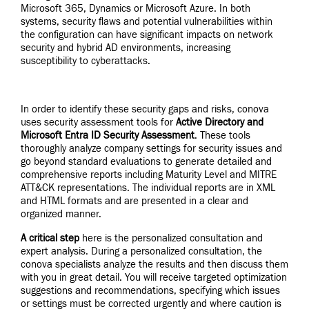
Microsoft 365, Dynamics or Microsoft Azure. In both
systems, security flaws and potential vulnerabilities within
the configuration can have significant impacts on network
security and hybrid AD environments, increasing
susceptibility to cyberattacks.
In order to identify these security gaps and risks, conova
uses security assessment tools for
Active Directory and
Microsoft Entra ID Security Assessment
. These tools
thoroughly analyze company settings for security issues and
go beyond standard evaluations to generate detailed and
comprehensive reports including Maturity Level and MITRE
ATT&CK representations. The individual reports are in XML
and HTML formats and are presented in a clear and
organized manner.
A critical step
here is the personalized consultation and
expert analysis. During a personalized consultation, the
conova specialists analyze the results and then discuss them
with you in great detail. You will receive targeted optimization
suggestions and recommendations, specifying which issues
or settings must be corrected urgently and where caution is