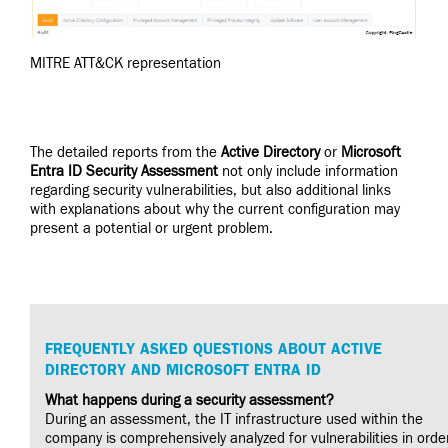
MITRE ATT&CK representation
The detailed reports from the
Active Directory
or
Microsoft
Entra ID Security Assessment
not only include information
regarding security vulnerabilities, but also additional links
with explanations about why the current configuration may
present a potential or urgent problem.
FREQUENTLY ASKED QUESTIONS ABOUT ACTIVE
DIRECTORY AND MICROSOFT ENTRA ID
What happens during a security assessment?
During an assessment, the IT infrastructure used within the
company is comprehensively analyzed for vulnerabilities in orde