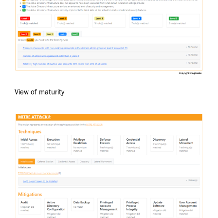
View of maturity