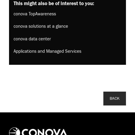
This might also be of interest to you:
conova TopAwareness
conova solutions at a glance
conova data center
Applications and Managed Services
BACK