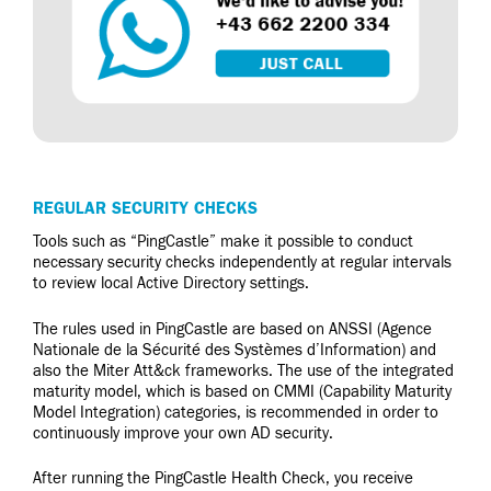
REGULAR SECURITY CHECKS
Tools such as “PingCastle” make it possible to conduct
necessary security checks independently at regular intervals
to review local Active Directory settings.
The rules used in PingCastle are based on ANSSI (Agence
Nationale de la Sécurité des Systèmes d’Information) and
also the Miter Att&ck frameworks. The use of the integrated
maturity model, which is based on CMMI (Capability Maturity
Model Integration) categories, is recommended in order to
continuously improve your own AD security.
After running the PingCastle Health Check, you receive