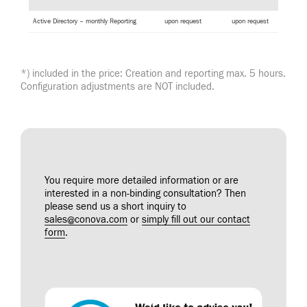
Active Directory – monthly Reporting
upon request
upon request
*) included in the price: Creation and reporting max. 5 hours.
Configuration adjustments are NOT included.
You require more detailed information or are
interested in a non-binding consultation? Then
please send us a short inquiry to
sales@conova.com
or
simply fill out our contact
form
.