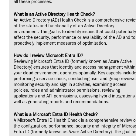
all these processes.
What is an Active Directory Health Check?
An Active Directory (AD) Health Check is a comprehensive revi
of the status and functionality of an Active Directory
environment. The goal is to identify issues that could potentially
affect the security, performance or availability of the AD and to
proactively implement measures of optimization.
How do I review Microsoft Entra ID?
Reviewing Microsoft Entra ID (formerly known as Azure Active
Directory) ensures that identity and access management within
your cloud environment operates optimally. Key aspects includ
performing a service check, conducting user and group reviews
monitoring security and sign-in activities, examining access
policies, roles and administrator permissions, reviewing
applications and API permissions, assessing hybrid integrations
well as generating reports and recommendations.
What is a Microsoft Entra ID Health Check?
A Microsoft Entra ID Health Check is a comprehensive review o
the configuration, performance, security and integrity of Micros
Entra ID (formerly known as Azure Active Directory). The goal h