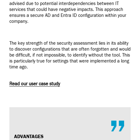
advised due to potential interdependencies between IT
services that could have negative impacts. This approach
ensures a secure AD and Entra ID configuration within your
company.
The key strength of the security assessment lies in its ability
to discover configurations that are often forgotten and would
be difficult, if not impossible, to identify without the tool. This
is particularly true for settings that were implemented a long
time ago.
Read our user case study
ADVANTAGES