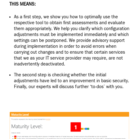
THIS MEANS:
As a first step, we show you how to optimally use the
respective tool to obtain first assessments and evaluate
them appropriately. We help you clarify which configuration
adjustments must be implemented immediately and which
settings can be postponed. We provide advisory support
during implementation in order to avoid errors when
carrying out changes and to ensure that certain services
that we as your IT service provider may require, are not
inadvertently deactivated.
The second step is checking whether the initial
adjustments have led to an improvement in basic security.
Finally, our experts will discuss further ‘to-dos’ with you.