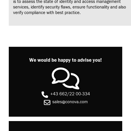
is to assess the state of identity and access management
services, identify security flaws, ensure functionality and also
verify compliance with best practice.
We would be happy to advise you!
+43 662/22 00-334
sales@conova.com