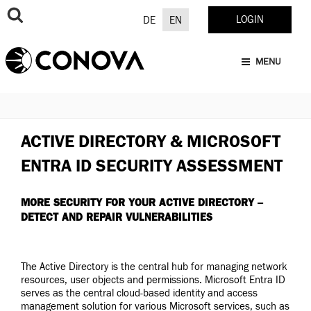
Skip
to
LOGIN
DE
EN
content
MENU
ACTIVE DIRECTORY & MICROSOFT
ENTRA ID SECURITY ASSESSMENT
MORE SECURITY FOR YOUR ACTIVE DIRECTORY –
DETECT AND REPAIR VULNERABILITIES
The Active Directory is the central hub for managing network
resources, user objects and permissions. Microsoft Entra ID
serves as the central cloud-based identity and access
management solution for various Microsoft services, such as