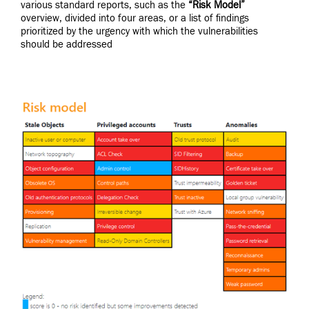
various standard reports, such as the
“Risk Model”
overview, divided into four areas, or a list of findings
prioritized by the urgency with which the vulnerabilities
should be addressed