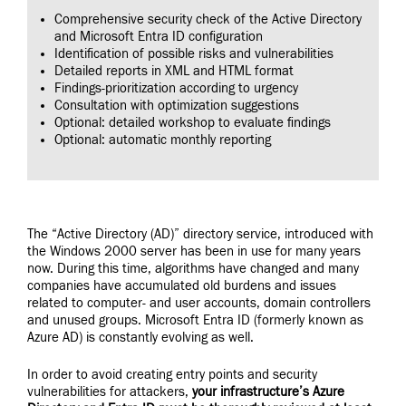
Comprehensive security check of the Active Directory
and Microsoft Entra ID configuration
Identification of possible risks and vulnerabilities
Detailed reports in XML and HTML format
Findings-prioritization according to urgency
Consultation with optimization suggestions
Optional: detailed workshop to evaluate findings
Optional: automatic monthly reporting
The “Active Directory (AD)” directory service, introduced with
the Windows 2000 server has been in use for many years
now. During this time, algorithms have changed and many
companies have accumulated old burdens and issues
related to computer- and user accounts, domain controllers
and unused groups. Microsoft Entra ID (formerly known as
Azure AD) is constantly evolving as well.
In order to avoid creating entry points and security
vulnerabilities for attackers,
your infrastructure’s Azure