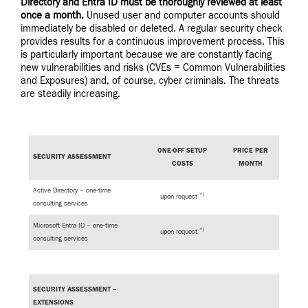
Directory and Entra ID must be thoroughly reviewed at least
once a month.
Unused user and computer accounts should
immediately be disabled or deleted. A regular security check
provides results for a continuous improvement process. This
is particularly important because we are constantly facing
new vulnerabilities and risks (CVEs = Common Vulnerabilities
and Exposures) and, of course, cyber criminals. The threats
are steadily increasing.
ONE-OFF SETUP
PRICE PER
SECURITY ASSESSMENT
COSTS
MONTH
Active Directory – one-time
*)
upon request
consulting services
Microsoft Entra ID – one-time
*)
upon request
consulting services
SECURITY ASSESSMENT –
EXTENSIONS