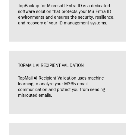
TopBackup for Microsoft Entra ID is a dedicated
software solution that protects your MS Entra ID
environments and ensures the security, resilience,
and recovery of your ID management systems.
TOPMAIL AI RECIPIENT VALIDATION
TopMail AI Recipient Validation uses machine
learning to analyze your M365 email
communication and protect you from sending
misrouted emails.