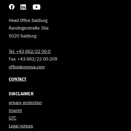
Head Office Salzburg
Karolingerstraße 36a
5020 Salzburg
Tel: +43 662/22 00-0
Fax: +43 662/22 00-209
office@conova.com
CONTACT
DISCLAIMER
privacy protection
Imprint
GTC
Legal notices