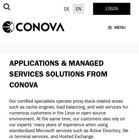
Skip
to
LOGIN
DE
EN
content
MENU
APPLICATIONS & MANAGED
SERVICES SOLUTIONS FROM
CONOVA
Our certified specialists operate proxy stack-related areas
such as cache engines, load balancing, and web services for
numerous customers in the Linux or open source
environment. At the same time, our customers also rely on
our experts’ many years of experience when using
standardized Microsoft services such as Active Directory, file
or terminal services, and Hosted Exchange.