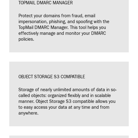
TOPMAIL DMARC MANAGER
Protect your domains from fraud, email
impersonation, phishing, and spoofing with the
TopMail DMARC Manager. This tool helps you
effectively manage and monitor your DMARC
policies.
OBJECT STORAGE S3 COMPATIBLE
Storage of nearly unlimited amounts of data in so-
called objects: organized flexibly and in scalable
manner. Object Storage S3 compatible allows you
to easy access your data at any time and from
anywhere.