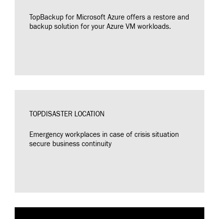
TopBackup for Microsoft Azure offers a restore and
backup solution for your Azure VM workloads.
TOPDISASTER LOCATION
Emergency workplaces in case of crisis situation
secure business continuity