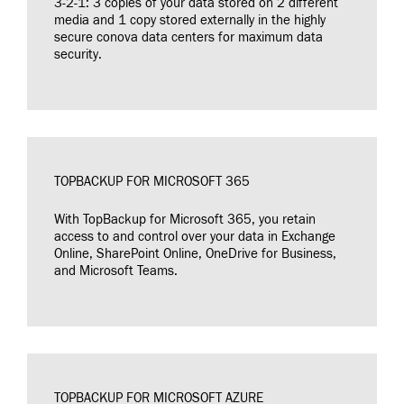
3-2-1: 3 copies of your data stored on 2 different
media and 1 copy stored externally in the highly
secure conova data centers for maximum data
security.
TOPBACKUP FOR MICROSOFT 365
With TopBackup for Microsoft 365, you retain
access to and control over your data in Exchange
Online, SharePoint Online, OneDrive for Business,
and Microsoft Teams.
TOPBACKUP FOR MICROSOFT AZURE