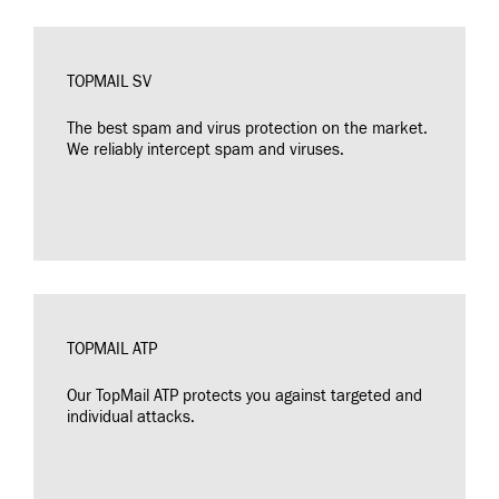
TOPMAIL SV
The best spam and virus protection on the market.
We reliably intercept spam and viruses.
TOPMAIL ATP
Our TopMail ATP protects you against targeted and
individual attacks.