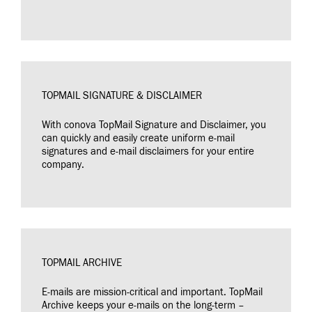
TOPMAIL SIGNATURE & DISCLAIMER
With conova TopMail Signature and Disclaimer, you
can quickly and easily create uniform e-mail
signatures and e-mail disclaimers for your entire
company.
TOPMAIL ARCHIVE
E-mails are mission-critical and important. TopMail
Archive keeps your e-mails on the long-term –