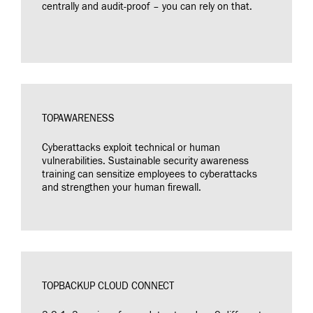
centrally and audit-proof – you can rely on that.
TOPAWARENESS
Cyberattacks exploit technical or human
vulnerabilities. Sustainable security awareness
training can sensitize employees to cyberattacks
and strengthen your human firewall.
TOPBACKUP CLOUD CONNECT