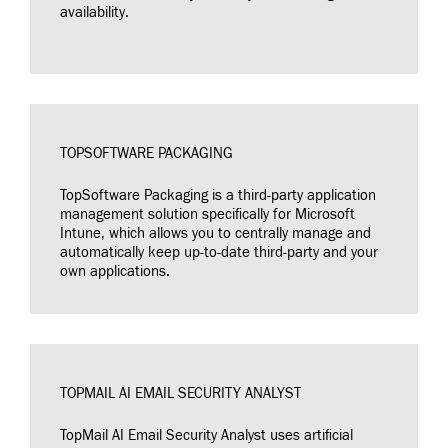
availability.
TOPSOFTWARE PACKAGING
TopSoftware Packaging is a third-party application
management solution specifically for Microsoft
Intune, which allows you to centrally manage and
automatically keep up-to-date third-party and your
own applications.
TOPMAIL AI EMAIL SECURITY ANALYST
TopMail AI Email Security Analyst uses artificial