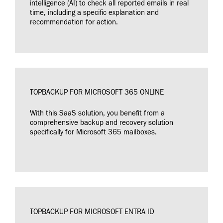
intelligence (AI) to check all reported emails in real
time, including a specific explanation and
recommendation for action.
TOPBACKUP FOR MICROSOFT 365 ONLINE
With this SaaS solution, you benefit from a
comprehensive backup and recovery solution
specifically for Microsoft 365 mailboxes.
TOPBACKUP FOR MICROSOFT ENTRA ID