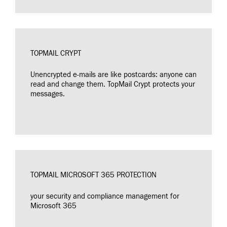
TOPMAIL CRYPT
Unencrypted e-mails are like postcards: anyone can
read and change them. TopMail Crypt protects your
messages.
TOPMAIL MICROSOFT 365 PROTECTION
your security and compliance management for
Microsoft 365