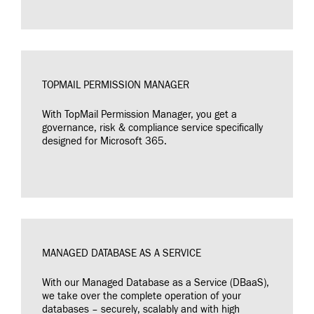
TOPMAIL PERMISSION MANAGER
With TopMail Permission Manager, you get a
governance, risk & compliance service specifically
designed for Microsoft 365.
MANAGED DATABASE AS A SERVICE
With our Managed Database as a Service (DBaaS),
we take over the complete operation of your
databases – securely, scalably and with high