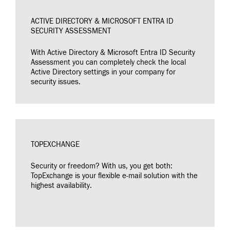
ACTIVE DIRECTORY & MICROSOFT ENTRA ID
SECURITY ASSESSMENT
With Active Directory & Microsoft Entra ID Security
Assessment you can completely check the local
Active Directory settings in your company for
security issues.
TOPEXCHANGE
Security or freedom? With us, you get both:
TopExchange is your flexible e-mail solution with the
highest availability.