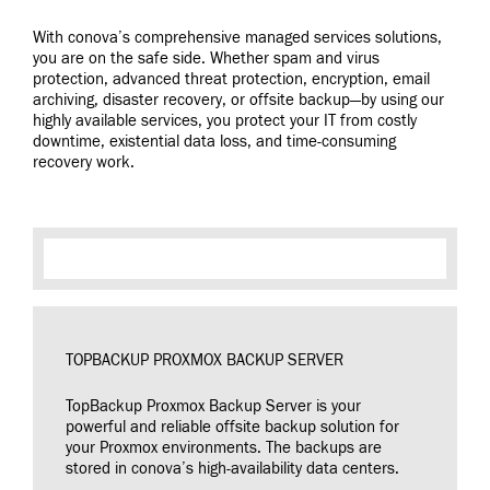
With conova’s comprehensive managed services solutions,
you are on the safe side. Whether spam and virus
protection, advanced threat protection, encryption, email
archiving, disaster recovery, or offsite backup—by using our
highly available services, you protect your IT from costly
downtime, existential data loss, and time-consuming
recovery work.
TOPBACKUP PROXMOX BACKUP SERVER
TopBackup Proxmox Backup Server is your
powerful and reliable offsite backup solution for
your Proxmox environments. The backups are
stored in conova’s high-availability data centers.