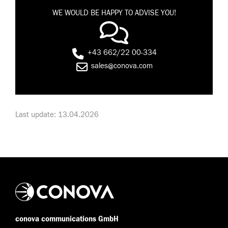
WE WOULD BE HAPPY TO ADVISE YOU!
+43 662/22 00-334
sales@conova.com
Last update: 13.04.2026
conova communications GmbH