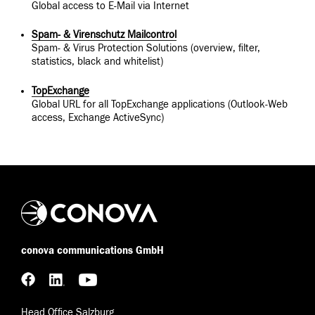
Global access to E-Mail via Internet
Spam- & Virenschutz Mailcontrol
Spam- & Virus Protection Solutions (overview, filter,
statistics, black and whitelist)
TopExchange
Global URL for all TopExchange applications (Outlook-Web
access, Exchange ActiveSync)
conova communications GmbH
Head Office Salzburg