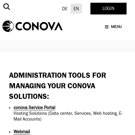
Skip
to
LOGIN
DE
EN
content
MENU
ADMINISTRATION TOOLS FOR
MANAGING YOUR CONOVA
SOLUTIONS:
conova Service Portal
Hosting Solutions (Data center, Services, Web hosting, E-
Mail Accounts)
Webmail